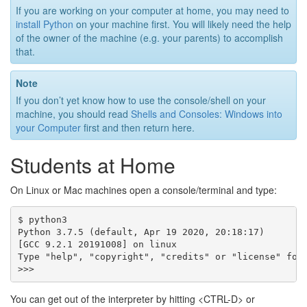
If you are working on your computer at home, you may need to
install Python
on your machine first. You will likely need the help
of the owner of the machine (e.g. your parents) to accomplish
that.
Note
If you don’t yet know how to use the console/shell on your
machine, you should read
Shells and Consoles: Windows into
your Computer
first and then return here.
Students at Home
On Linux or Mac machines open a console/terminal and type:
$ python3

Python 3.7.5 (default, Apr 19 2020, 20:18:17)

[GCC 9.2.1 20191008] on linux

Type "help", "copyright", "credits" or "license" for 
You can get out of the interpreter by hitting <CTRL-D> or