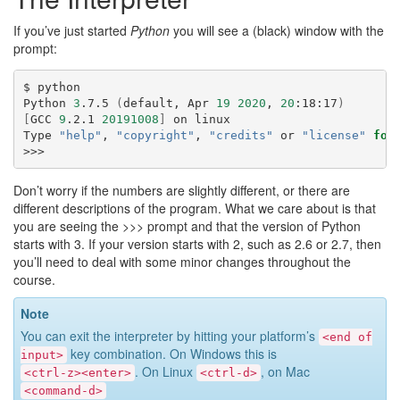
If you’ve just started
Python
you will see a (black) window with the
prompt:
$
python

Python
3
.7.5
(
default,
Apr
19
2020
,
20
:18:17
)
[
GCC
9
.2.1
20191008
]
on
linux

Type
"help"
,
"copyright"
,
"credits"
or
"license"
for
Don’t worry if the numbers are slightly different, or there are
different descriptions of the program. What we care about is that
you are seeing the
>>>
prompt and that the version of Python
starts with 3. If your version starts with 2, such as 2.6 or 2.7, then
you’ll need to deal with some minor changes throughout the
course.
Note
You can exit the interpreter by hitting your platform’s
<end
of
key combination. On Windows this is
input>
. On Linux
, on Mac
<ctrl-z><enter>
<ctrl-d>
<command-d>