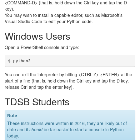
<COMMAND-D> (that is, hold down the Ctrl key and tap the D
key).
You may wish to install a capable editor, such as Microsoft’s
Visual Studio Code to edit your Python code.
Windows Users
Open a PowerShell console and type:
You can exit the interpreter by hitting <CTRL-Z> <ENTER> at the
start of a line (that is, hold down the Ctrl key and tap the D key,
release Ctrl and tap the enter key).
TDSB Students
Note
These instructions were written in 2016, they are likely out of
date and it
should
be far easier to start a console in Python
today.