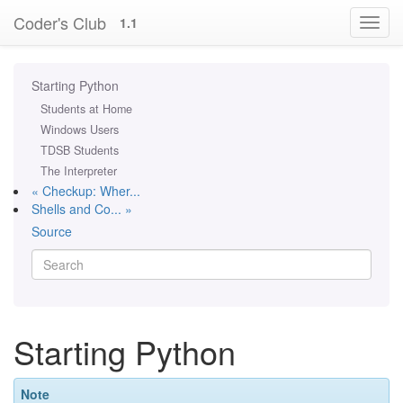
Coder's Club
1.1
Starting Python
Students at Home
Windows Users
TDSB Students
The Interpreter
« Checkup: Wher...
Shells and Co... »
Source
Starting Python
Note