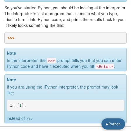
So you’ve started Python, you should be looking at the interpreter.
The interpreter is just a program that listens to what you type,
tries to turn it into Python code, and prints the results back to you.
It likely looks something like this:
>>>
Note
In the interpreter, the
prompt tells you that you can enter
>>>
Python code and have it executed when you hit
.
<Enter>
Note
If you are using the IPython interpreter, the prompt may look
like:
In
[
1
]:
instead of
>>>
Python
▶