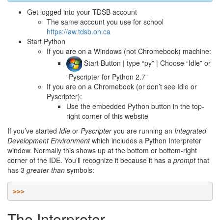
Get logged into your TDSB account
The same account you use for school
https://aw.tdsb.on.ca
Start Python
If you are on a Windows (not Chromebook) machine:
Start Button | type “py” | Choose “Idle” or
“Pyscripter for Python 2.7”
If you are on a Chromebook (or don’t see Idle or
Pyscripter):
Use the embedded Python button in the top-
right corner of this website
If you’ve started
Idle
or
Pyscripter
you are running an
Integrated
Development Environment
which includes a Python Interpreter
window. Normally this shows up at the bottom or bottom-right
corner of the IDE. You’ll recognize it because it has a
prompt
that
has 3
greater than
symbols:
>>>
The Interpreter